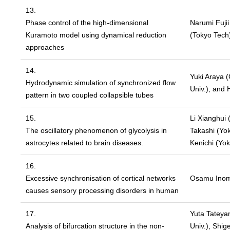
13.
Phase control of the high-dimensional
Narumi Fuji
Kuramoto model using dynamical reduction
(Tokyo Tech
approaches
14.
Yuki Araya (
Hydrodynamic simulation of synchronized flow
Univ.), and 
pattern in two coupled collapsible tubes
15.
Li Xianghui
The oscillatory phenomenon of glycolysis in
Takashi (Yo
astrocytes related to brain diseases.
Kenichi (Yo
16.
Excessive synchronisation of cortical networks
Osamu Inom
causes sensory processing disorders in human
17.
Yuta Tateyam
Analysis of bifurcation structure in the non-
Univ.), Shi