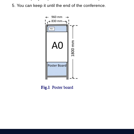
5. You can keep it until the end of the conference.