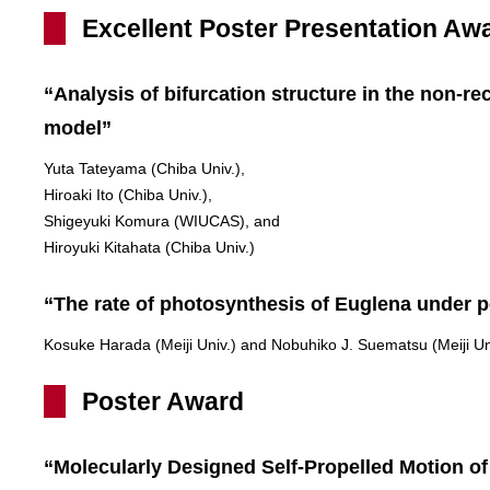
Excellent Poster Presentation Aw
“Analysis of bifurcation structure in the non-r
model”
Yuta Tateyama (Chiba Univ.),
Hiroaki Ito (Chiba Univ.),
Shigeyuki Komura (WIUCAS), and
Hiroyuki Kitahata (Chiba Univ.)
“The rate of photosynthesis of Euglena under pe
Kosuke Harada (Meiji Univ.) and Nobuhiko J. Suematsu (Meiji Un
Poster Award
“Molecularly Designed Self-Propelled Motion o