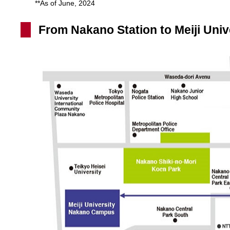
**As of June, 2024
From Nakano Station to Meiji Univ