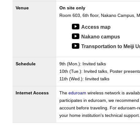
Venue
On site only
Room 603, 6th floor, Nakano Campus, Mei
Access map
Nakano campus
Transportation to Meiji U
Schedule
9th (Mon.): Invited talks
10th (Tue.): Invited talks, Poster presen
11th (Wed.): Iinvited talks
Internet Access
The
eduroam
wireless network is availab
participates in eduroam, we recommend 
account before traveling. For eduroam-r
your home institution's technical support.