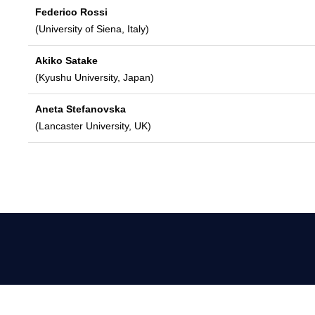
Federico Rossi
(University of Siena, Italy)
Akiko Satake
(Kyushu University, Japan)
Aneta Stefanovska
(Lancaster University, UK)