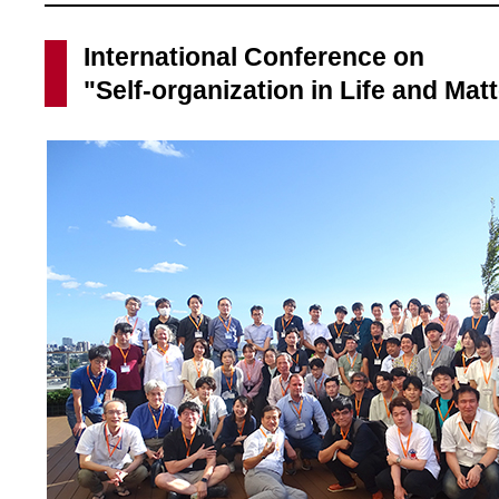
International Conference on
"Self-organization in Life and Mat