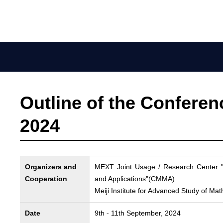
Outline of the Confere
2024
Organizers and
MEXT Joint Usage / Research Center "
Cooperation
and Applications"(CMMA)
Meiji Institute for Advanced Study of 
Date
9th - 11th September, 2024