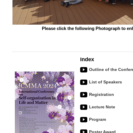
Please click the following Photograph to en
Index
Outline of the Confe
List of Speakers
Registration
Lecture Note
Program
Poster Award