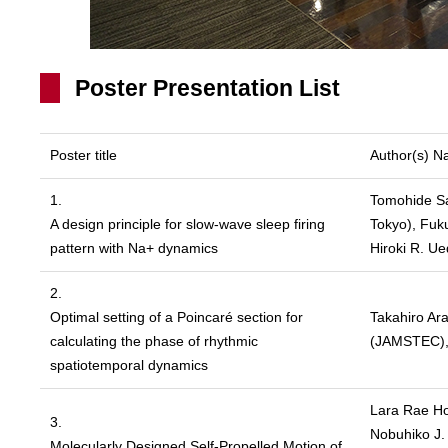
Poster Presentation List
Poster title
Author(s) 
1.
Tomohide Sat
A design principle for slow-wave sleep firing
Tokyo), Fuk
pattern with Na+ dynamics
Hiroki R. U
2.
Optimal setting of a Poincaré section for
Takahiro Ar
calculating the phase of rhythmic
(JAMSTEC), 
spatiotemporal dynamics
Lara Rae Ho
3.
Nobuhiko J.
Molecularly Designed Self-Propelled Motion of