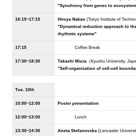
"Synchrony from genes to ecosystem
16:15~17:15
Hiroya Nakao
(Tokyo Institute of Techno
"Dynamical reduction approach to the
rhythmic systems"
17:15
Coffee Break
17:30~18:30
Takashi Miura
（Kyushu University, Ja
"Self-organization of cell-cell bounda
Tue. 10th
10:00~12:00
Poster presentation
12:00~13:00
Lunch
13:30~14:30
Aneta Stefanovska
(Lancaster Universi