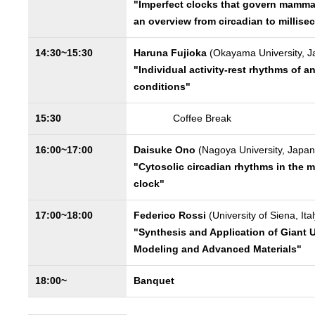
"Imperfect clocks that govern mammal
an overview from circadian to millise
14:30~15:30
Haruna Fujioka
(Okayama University, J
"Individual activity-rest rhythms of a
conditions"
15:30
Coffee Break
16:00~17:00
Daisuke Ono
(Nagoya University, Japan
"Cytosolic circadian rhythms in the 
clock"
17:00~18:00
Federico Rossi
(University of Siena, Ital
"Synthesis and Application of Giant Un
Modeling and Advanced Materials"
18:00~
Banquet