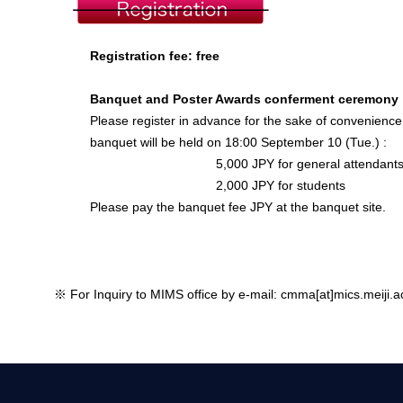
Registration fee: free
Banquet and Poster Awards conferment ceremony
Please register in advance for the sake of convenience
banquet will be held on 18:00 September 10 (Tue.) :
5,000 JPY for general attendant
2,000 JPY for students
Please pay the banquet fee JPY at the banquet site.
※ For Inquiry to MIMS office by e-mail: cmma[at]mics.meiji.ac