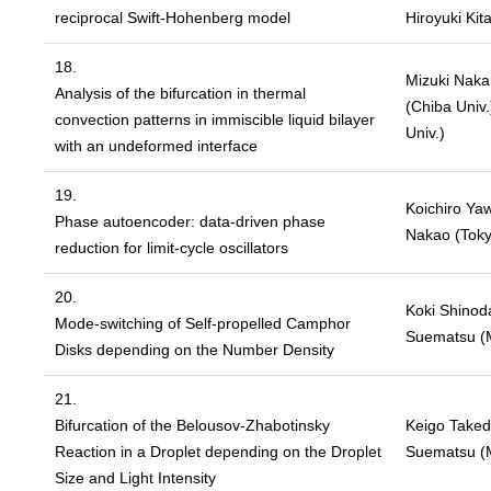
reciprocal Swift-Hohenberg model
Hiroyuki Kit
18.
Mizuki Nakam
Analysis of the bifurcation in thermal
(Chiba Univ.
convection patterns in immiscible liquid bilayer
Univ.)
with an undeformed interface
19.
Koichiro Yaw
Phase autoencoder: data-driven phase
Nakao (Toky
reduction for limit-cycle oscillators
20.
Koki Shinoda
Mode-switching of Self-propelled Camphor
Suematsu (Me
Disks depending on the Number Density
21.
Bifurcation of the Belousov-Zhabotinsky
Keigo Takeda
Reaction in a Droplet depending on the Droplet
Suematsu (Me
Size and Light Intensity