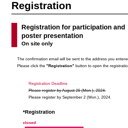
Registration
Registration for participation and
poster presentation
On site only
The confirmation email will be sent to the address you enter
Please click the
"Registration"
button to open the registrati
Registration Deadline
Please register by August 26 (Mon.), 2024.
Please register by September 2 (Mon.), 2024.
*Registration
closed