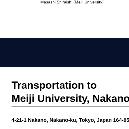
Masashi Shiraishi (Meiji University)
Transportation to
Meiji University, Naka
4-21-1 Nakano, Nakano-ku, Tokyo, Japan 164-8