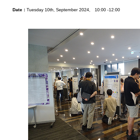
Date：
Tuesday 10th, September 2024, 10:00 -12:00