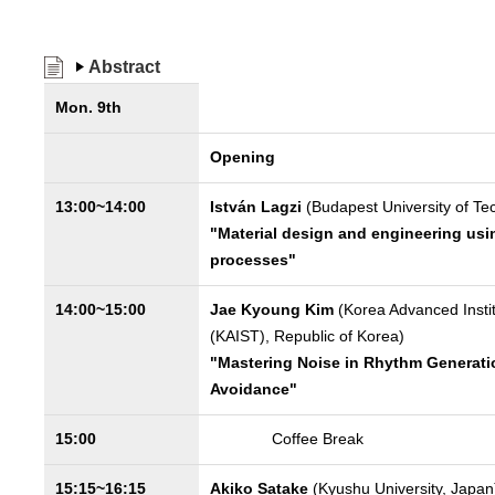
Abstract
Mon. 9th
Opening
13:00~14:00
István Lagzi
(Budapest University of T
"Material design and engineering usi
processes"
14:00~15:00
Jae Kyoung Kim
(Korea Advanced Insti
(KAIST), Republic of Korea)
"Mastering Noise in Rhythm Generation
Avoidance"
15:00
Coffee Break
15:15~16:15
Akiko Satake
(Kyushu University, Japan