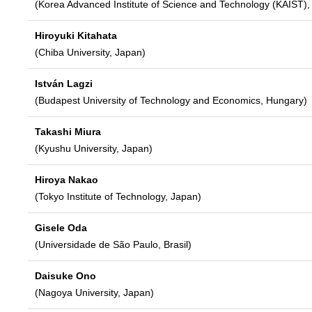
(Korea Advanced Institute of Science and Technology (KAIST),
Hiroyuki Kitahata
(Chiba University, Japan)
István Lagzi
(Budapest University of Technology and Economics, Hungary)
Takashi Miura
(Kyushu University, Japan)
Hiroya Nakao
(Tokyo Institute of Technology, Japan)
Gisele Oda
(Universidade de São Paulo, Brasil)
Daisuke Ono
(Nagoya University, Japan)