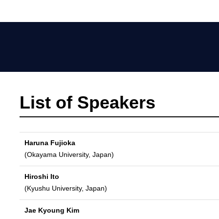
List of Speakers
Haruna Fujioka
(Okayama University, Japan)
Hiroshi Ito
(Kyushu University, Japan)
Jae Kyoung Kim