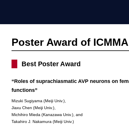
Poster Award of ICMMA
Best Poster Award
“Roles of suprachiasmatic AVP neurons on fem
functions”
Mizuki Sugiyama (Meiji Univ.),
Jiaxu Chen (Meiji Univ.),
Michihiro Mieda (Kanazawa Univ.), and
Takahiro J. Nakamura (Meiji Univ.)