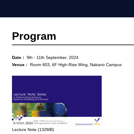
Program
Date：
9th - 11th September, 2024
Venue：
Room 603, 6F High-Rise Wing, Nakano Campus
Lecture Note (132MB)