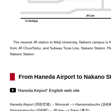
The nearest JR station to Meiji University, Nakano campus is N
from JR Chuo/Sobu, and Subway Tozai Line, Nakano Station. Ple
Nakano Station.
From Haneda Airport to Nakano St
'Haneda Airport' English web site
Haneda Airport (羽田空港) -- Monorail --> Hamamatsucho (浜松
Hamamatsucho (浜松町) -- JR line --> Tokyo (東京)