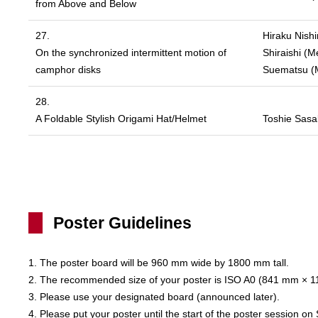
from Above and Below
27.
Hiraku Nishi
On the synchronized intermittent motion of
Shiraishi (M
camphor disks
Suematsu (Me
28.
A Foldable Stylish Origami Hat/Helmet
Toshie Sasak
Poster Guidelines
1. The poster board will be 960 mm wide by 1800 mm tall.
2. The recommended size of your poster is ISO A0 (841 mm × 
3. Please use your designated board (announced later).
4. Please put your poster until the start of the poster session o