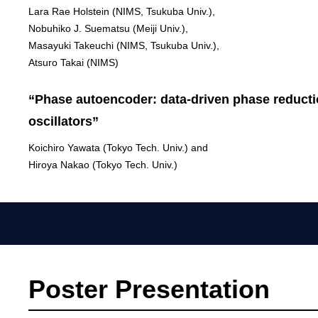
Lara Rae Holstein (NIMS, Tsukuba Univ.),
Nobuhiko J. Suematsu (Meiji Univ.),
Masayuki Takeuchi (NIMS, Tsukuba Univ.),
Atsuro Takai (NIMS)
“Phase autoencoder: data-driven phase reductio
oscillators”
Koichiro Yawata (Tokyo Tech. Univ.) and
Hiroya Nakao (Tokyo Tech. Univ.)
Poster Presentation