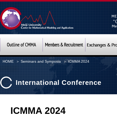
Meiji University Center f
Outline of CMMA
Members & Recrui
HOME
＞
Seminars and Symposia
＞ ICMMA 2024
International Conference
ICMMA 2024