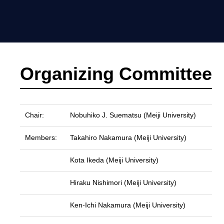
Organizing Committee
Chair:
Nobuhiko J. Suematsu (Meiji University)
Members:
Takahiro Nakamura (Meiji University)
Kota Ikeda (Meiji University)
Hiraku Nishimori (Meiji University)
Ken-Ichi Nakamura (Meiji University)