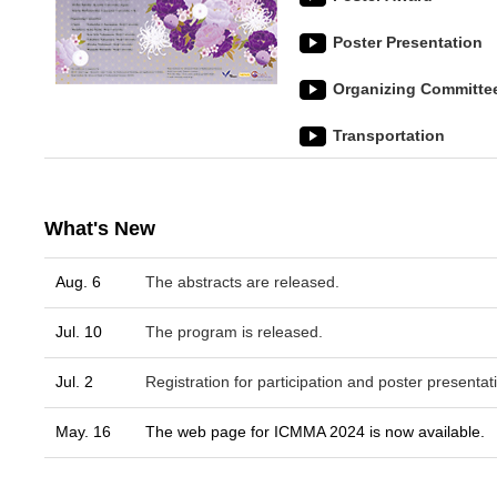
Poster Presentation
Organizing Committe
Transportation
What's New
Aug. 6
The abstracts are released.
Jul. 10
The program is released.
Jul. 2
Registration for participation and poster presentati
May. 16
The web page for ICMMA 2024 is now available.