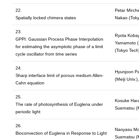
22.
Petar Mirch
Spatially locked chimera states
Nakao (Toky
23.
Ryota Kobaya
GPPI: Gaussian Process Phase Interpolation
Yamamoto (U
for estimating the asymptotic phase of a limit
(Tokyo Tech
cycle oscillator from time series
24.
Hyunjoon Par
Sharp interface limit of porous medium Allen-
(Meiji Univ.
Cahn equation
25.
Kosuke Hara
The rate of photosynthesis of Euglena under
Suematsu (Me
periodic light
26.
Naoyasu Mor
Bioconvection of Euglena in Response to Light
Suematsu (Me