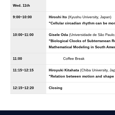
Wed. 11th
9:00~10:00
Hiroshi Ito
(Kyushu University, Japan)
"Cellular circadian rhythm can be mo
10:00~11:00
Gisele Oda
(Universidade de São Paulo,
"Biological Clocks of Subterranean R
Mathematical Modeling in South Amer
11:00
Coffee Break
11:15~12:15
Hiroyuki Kitahata
(Chiba University, Ja
"Relation between motion and shape i
12:15~12:20
Closing