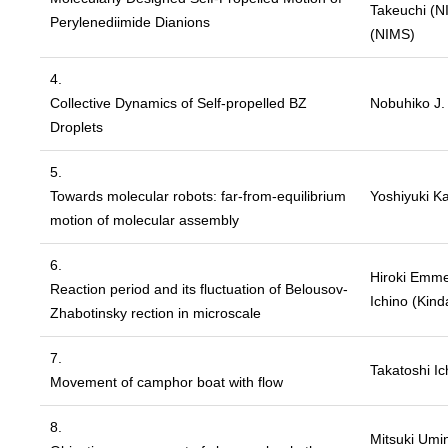
Takeuchi (NI
Perylenediimide Dianions
(NIMS)
4.
Collective Dynamics of Self-propelled BZ
Nobuhiko J. 
Droplets
5.
Towards molecular robots: far-from-equilibrium
Yoshiyuki K
motion of molecular assembly
6.
Hiroki Emmei
Reaction period and its fluctuation of Belousov-
Ichino (Kinda
Zhabotinsky rection in microscale
7.
Takatoshi Ic
Movement of camphor boat with flow
8.
Mitsuki Umin