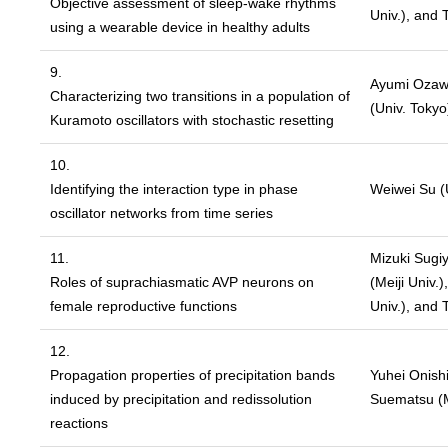
Objective assessment of sleep-wake rhythms
Univ.), and 
using a wearable device in healthy adults
9.
Ayumi Ozaw
Characterizing two transitions in a population of
(Univ. Tokyo
Kuramoto oscillators with stochastic resetting
10.
Identifying the interaction type in phase
Weiwei Su (U
oscillator networks from time series
11.
Mizuki Sugiy
Roles of suprachiasmatic AVP neurons on
(Meiji Univ.
female reproductive functions
Univ.), and 
12.
Propagation properties of precipitation bands
Yuhei Onishi
induced by precipitation and redissolution
Suematsu (Me
reactions